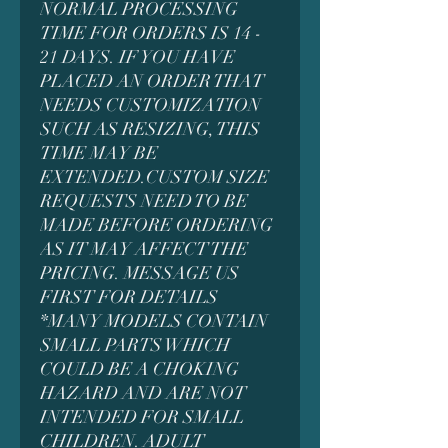
NORMAL PROCESSING
TIME FOR ORDERS IS 14 -
21 DAYS. IF YOU HAVE
PLACED AN ORDER THAT
NEEDS CUSTOMIZATION
SUCH AS RESIZING, THIS
TIME MAY BE
EXTENDED.CUSTOM SIZE
REQUESTS NEED TO BE
MADE BEFORE ORDERING
AS IT MAY AFFECT THE
PRICING. MESSAGE US
FIRST FOR DETAILS
*MANY MODELS CONTAIN
SMALL PARTS WHICH
COULD BE A CHOKING
HAZARD AND ARE NOT
INTENDED FOR SMALL
CHILDREN. ADULT