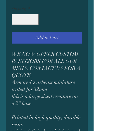
Quantity
*
Add to Cart
WE NOW OFFER CUSTOM
PAINTJOBS FOR ALL OUR
MINIS. CONTACT US FOR A
QUOTE.
Armored warbeast miniature
scaled for 32mm
this is a large sized creature on
a 2" base
Printed in high quality, durable
resin.