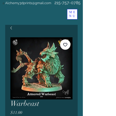
215-757-0785
Alchemy3dprints@gmail.com
a
ME
NU
Warbeast
Price
$11.00