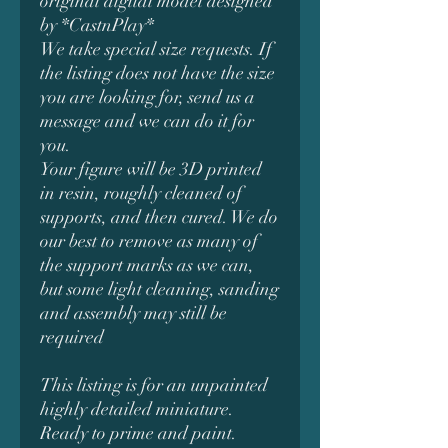
original digital model designed
by *CastnPlay*
We take special size requests. If
the listing does not have the size
you are looking for, send us a
message and we can do it for
you.
Your figure will be 3D printed
in resin, roughly cleaned of
supports, and then cured. We do
our best to remove as many of
the support marks as we can,
but some light cleaning, sanding
and assembly may still be
required
This listing is for an unpainted
highly detailed miniature.
Ready to prime and paint.