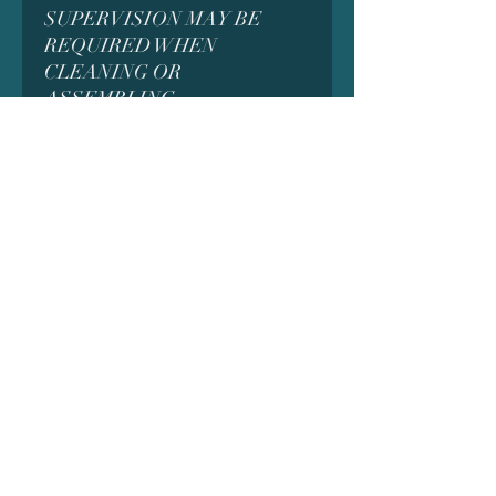
SUPERVISION MAY BE
REQUIRED WHEN
CLEANING OR
ASSEMBLING
WARNING! All models are
thoroughly cleaned and cured
under UV to ensure no liquid
resin remains behind. Due to
this process, while rare, it is
possible for some residue to be
left behind. If you find that your
model is sticky or that some
liquid resin remains, do not
touch the liquid with your bare
hands. put on gloves, place the
model in the sun for a few
minutes and clean up any resin
with isopropyl alcohol or