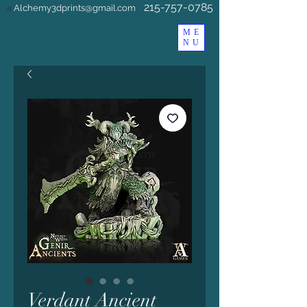
215-757-0785
Alchemy3dprints@gmail.com
a
ME
NU
Verdant Ancient