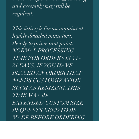
and assembly may still be
required.
This listing is for an unpainted
highly detailed miniature.
Ready to prime and paint.
NORMAL PROCESSING
TIME FOR ORDERS IS 14 -
21 DAYS. IF YOU HAVE
PLACED AN ORDER THAT
NEEDS CUSTOMIZATION
SUCH AS RESIZING, THIS
TIME MAY BE
EXTENDED.CUSTOM SIZE
REQUESTS NEED TO BE
MADE BEFORE ORDERING
AS IT MAY AFFECT THE
PRICING. MESSAGE US