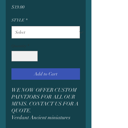
Price
$19.00
STYLE
*
Quantity
*
Add to Cart
WE NOW OFFER CUSTOM
PAINTJOBS FOR ALL OUR
MINIS. CONTACT US FOR A
QUOTE.
Verdant Ancient miniatures