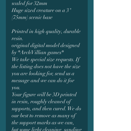
scaled for 32mm
Huge sized creature on a 3"
(75mm) scenic base
Printed in high quality, durable
resin.
original digital model designed
by *ArchVillian games*
We take special size requests. If
the listing does not have the size
you are looking for, send us a
message and we can do it for
you.
Your figure will be 3D printed
in resin, roughly cleaned of
supports, and then cured. We do
our best to remove as many of
the support marks as we can,
but some light cleaning, sanding