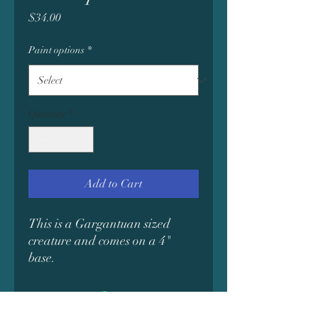
Price
$34.00
Paint options
*
Quantity
*
Add to Cart
This is a Gargantuan sized
creature and comes on a 4"
base.