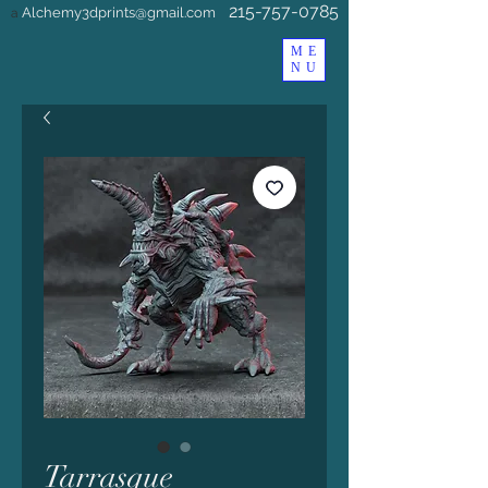
215-757-0785
Alchemy3dprints@gmail.com
a
ME
NU
Tarrasque