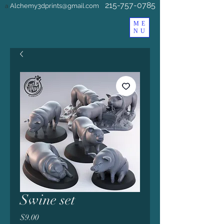
215-757-0785
Alchemy3dprints@gmail.com
a
ME
NU
Swine set
Price
$9.00