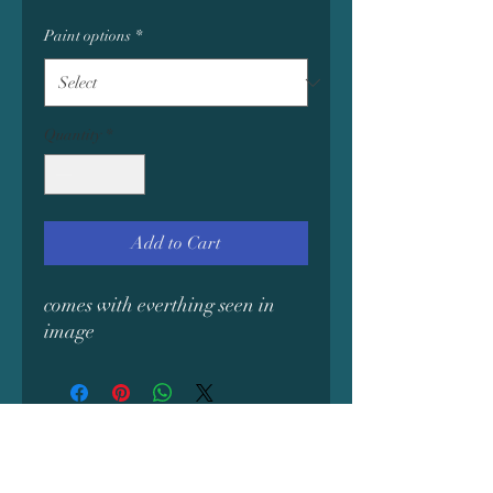
Paint options
*
Quantity
*
Add to Cart
comes with everthing seen in
image
Subscribe Form