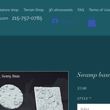
niature shop
Terrain Shop
3D ultrasounds
FAQ
Terms of Us
215-757-0785
.com
Log In
Swamp base
Price
$3.00
STYLE
*
Select