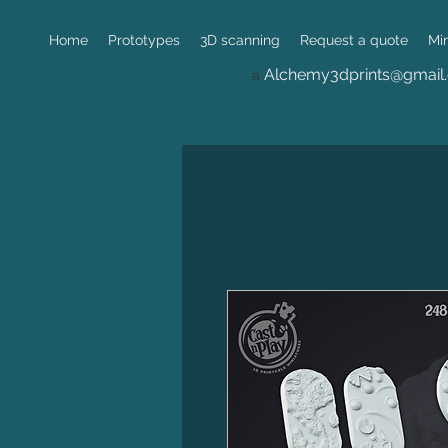
Home
Prototypes
3D scanning
Request a quote
Mi
Alchemy3dprints@gmail
a