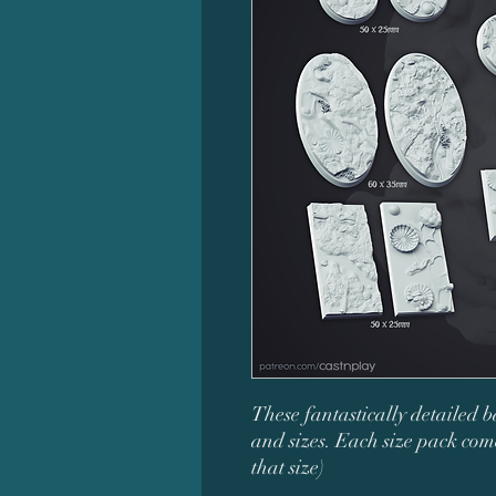
These fantastically detailed b
and sizes. Each size pack come
that size)