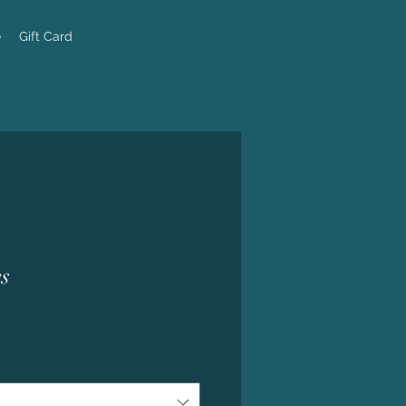
e
Gift Card
s