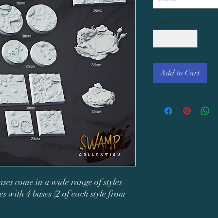
Quantity
*
Add to Cart
ases come in a wide range of styles
s with 4 bases (2 of each style from