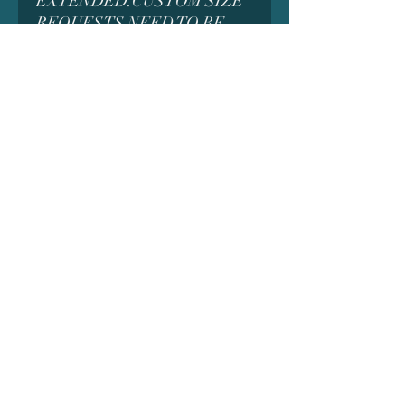
EXTENDED.CUSTOM SIZE
REQUESTS NEED TO BE
MADE BEFORE ORDERING
AS IT MAY AFFECT THE
PRICING. MESSAGE US
FIRST FOR DETAILS
*MANY MODELS CONTAIN
SMALL PARTS WHICH
COULD BE A CHOKING
HAZARD AND ARE NOT
INTENDED FOR SMALL
CHILDREN. ADULT
SUPERVISION MAY BE
REQUIRED WHEN
CLEANING OR
ASSEMBLING