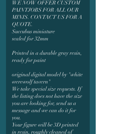
WE NOW OFFER CUSTOM
PAINTJOBS FOR ALL OUR
MINIS. CONTACT US FOR A
QUOTE.
Succubus miniature
scaled for 32mm
Printed in a durable gray resin,
ready for paint
original digital model by "white
werewolf tavern"
We take special size requests. If
the listing does not have the size
you are looking for, send us a
message and we can do it for
you.
Your figure will be 3D printed
in resin, roughly cleaned of