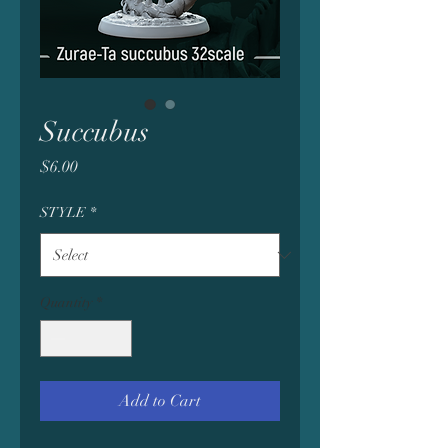
Succubus
Price
$6.00
STYLE
*
Quantity
*
Add to Cart