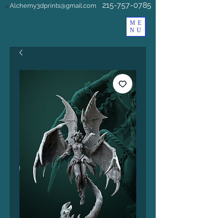
215-757-0785
Alchemy3dprints@gmail.com
a
ME
NU