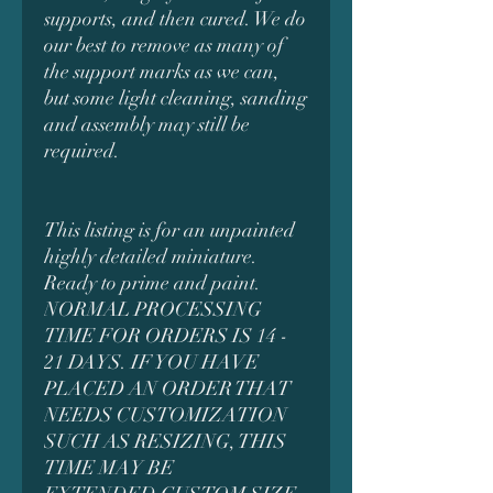
supports, and then cured. We do
our best to remove as many of
the support marks as we can,
but some light cleaning, sanding
and assembly may still be
required.
This listing is for an unpainted
highly detailed miniature.
Ready to prime and paint.
NORMAL PROCESSING
TIME FOR ORDERS IS 14 -
21 DAYS. IF YOU HAVE
PLACED AN ORDER THAT
NEEDS CUSTOMIZATION
SUCH AS RESIZING, THIS
TIME MAY BE