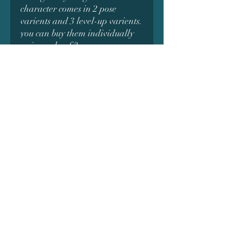
character comes in 2 pose
varients and 3 level-up varients.
you can buy them individually
or in packs of 3.
Subscribe Form
Submit
Do Not Sell My Personal Information
©2019 by Alchemy 3D Prints. Proudly created with