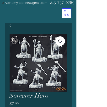
215-757-0785
Alchemy3dprints@gmail.com
a
ME
NU
Sorcerer Hero
Price
$7.00