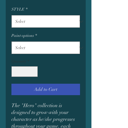
STYLE
*
Paint options
*
Quantity
*
Add to Cart
The "Hero" collection is
designed to grow with your
character as he/she progresses
throughout your game. each