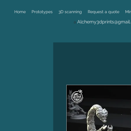
Home
Prototypes
3D scanning
Request a quote
Mi
Alchemy3dprints@gmail
a