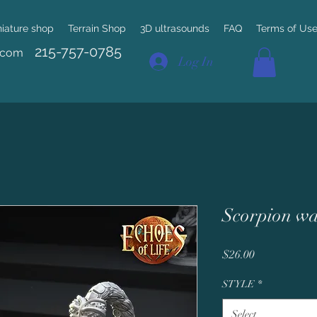
niature shop
Terrain Shop
3D ultrasounds
FAQ
Terms of Us
215-757-0785
.com
Log In
Scorpion wa
Price
$26.00
STYLE
*
Select