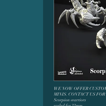
WE NOW OFFER CUSTOM
MINIS. CONTACT US FOR
Scorpion warriors
scaled for 32mm