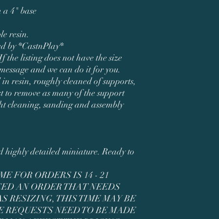
 a 4" base
le resin.
ned by *CastnPlay*
If the listing does not have the size
 message and we can do it for you.
 in resin, roughly cleaned of supports,
t to remove as many of the support
ght cleaning, sanding and assembly
ed highly detailed miniature. Ready to
E FOR ORDERS IS 14 - 21
ACED AN ORDER THAT NEEDS
 RESIZING, THIS TIME MAY BE
E REQUESTS NEED TO BE MADE