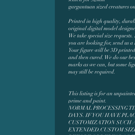
gargantuan sized creatures on
Printed in high quality, durab
original digital model desig
We take special size requests. 
you are looking for, send us a
Your figure will be 3D printed
and then cured. We do our bes
marks as we can, but some li
may still be required.
This listing is for an unpaint
prime and paint.
NORMAL PROCESSING TIM
DAYS. IF YOU HAVE PL
CUSTOMIZATION SUCH AS
EXTENDED.CUSTOM SIZ