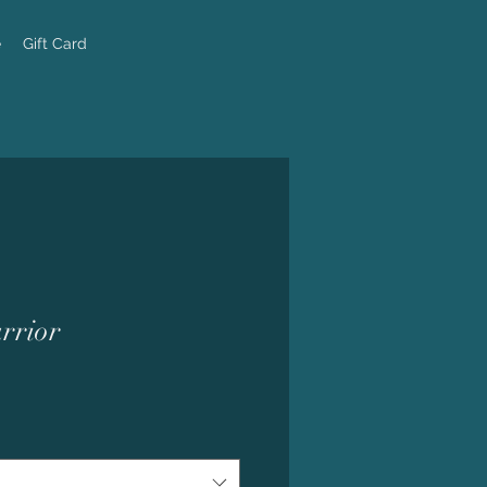
e
Gift Card
rrior