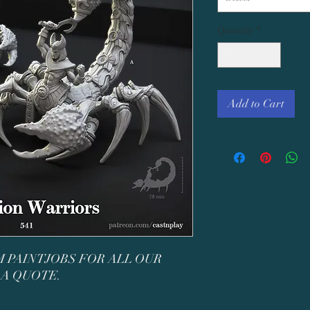
Quantity
*
Add to Cart
 PAINTJOBS FOR ALL OUR
 A QUOTE.