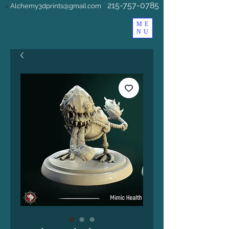
215-757-0785
Alchemy3dprints@gmail.com
a
ME
NU