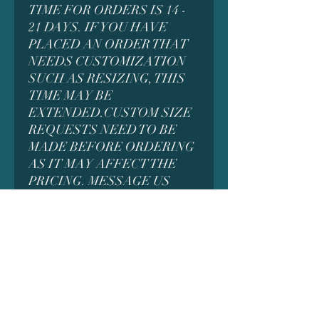
TIME FOR ORDERS IS 14 -
21 DAYS. IF YOU HAVE
PLACED AN ORDER THAT
NEEDS CUSTOMIZATION
SUCH AS RESIZING, THIS
TIME MAY BE
EXTENDED.CUSTOM SIZE
REQUESTS NEED TO BE
MADE BEFORE ORDERING
AS IT MAY AFFECT THE
PRICING. MESSAGE US
FIRST FOR DETAILS
*MANY MODELS CONTAIN
SMALL PARTS WHICH
COULD BE A CHOKING
HAZARD AND ARE NOT
INTENDED FOR SMALL
CHILDREN. ADULT
SUPERVISION MAY BE