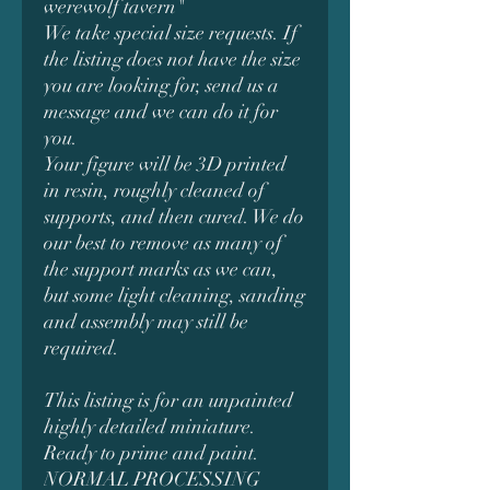
werewolf tavern"
We take special size requests. If
the listing does not have the size
you are looking for, send us a
message and we can do it for
you.
Your figure will be 3D printed
in resin, roughly cleaned of
supports, and then cured. We do
our best to remove as many of
the support marks as we can,
but some light cleaning, sanding
and assembly may still be
required.
This listing is for an unpainted
highly detailed miniature.
Ready to prime and paint.
NORMAL PROCESSING