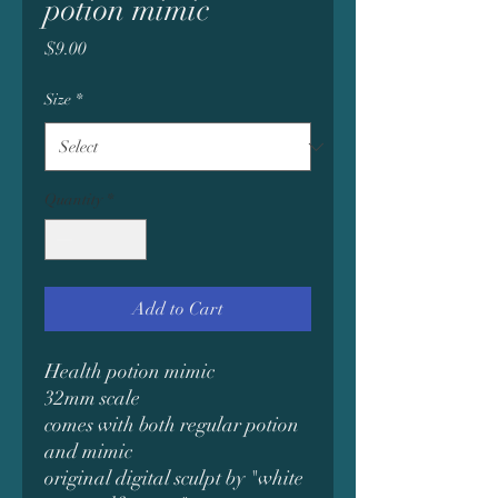
potion mimic
Price
$9.00
Size
*
Quantity
*
Add to Cart
Health potion mimic
32mm scale
comes with both regular potion
and mimic
original digital sculpt by "white