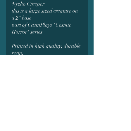
Nyzho Creeper
this is a large sized creature on
a 2" base
part of CastnPlays "Cosmic
Horror" series
Printed in high quality, durable
resin.
original digital model designed
by *CastnPlay*
Subscribe Form
Submit