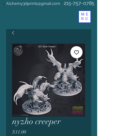
215-757-0785
Alchemy3dprints@gmail.com
a
ME
NU
nyzho creeper
Price
$11.00