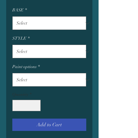
BASE
*
STYLE
*
Paint options
*
Quantity
*
Add to Cart