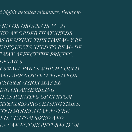
ed highly detailed miniature. Ready to
E FOR ORDERS IS 14 - 21
ACED AN ORDER THAT NEEDS
 RESIZING, THIS TIME MAY BE
E REQUESTS NEED TO BE MADE
 MAY AFFECT THE PRICING.
 DETAILS
N SMALL PARTS WHICH COULD
AND ARE NOT INTENDED FOR
T SUPERVISION MAY BE
ING OR ASSEMBLING
CH AS PAINTING OR CUSTOM
 EXTENDED PROCESSING TIMES.
NTED MODELS CAN NOT BE
ED. CUSTOM SIZED AND
LS CAN NOT BE RETURNED OR