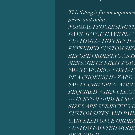
This listing is for an unpaint
prime and paint.
NORMAL PROCESSING TIM
DAYS. IF YOU HAVE PL
CUSTOMIZATION SUCH AS
EXTENDED.CUSTOM SIZ
BEFORE ORDERING AS IT
MESSAGE US FIRST FOR
*MANY MODELS CONTAI
BE A CHOKING HAZARD 
SMALL CHILDREN. ADUL
REQUIRED WHEN CLEAN
--- CUSTOM ORDERS SU
SIZES ARE SUBJECT TO
CUSTOM SIZES AND PAI
CANCELED ONCE ORDER
CUSTOM PAINTED MODE