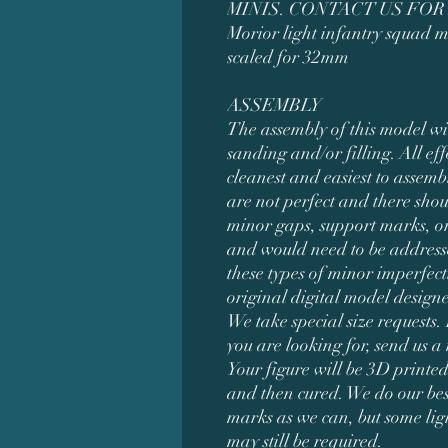
MINIS. CONTACT US FOR
Morior light infantry squad m
scaled for 32mm
ASSEMBLY
The assembly of this model wi
sanding and/or filling. All eff
cleanest and easiest to assemb
are not perfect and there shou
minor gaps, support marks, or
and would need to be addresse
these types of minor imperfect
original digital model desig
We take special size requests. 
you are looking for, send us a
Your figure will be 3D printed
and then cured. We do our bes
marks as we can, but some li
may still be required.