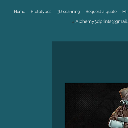
Home
Prototypes
3D scanning
Request a quote
Mi
Alchemy3dprints@gmail
a