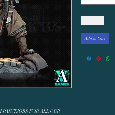
Quantity
*
Add to Cart
 PAINTJOBS FOR ALL OUR