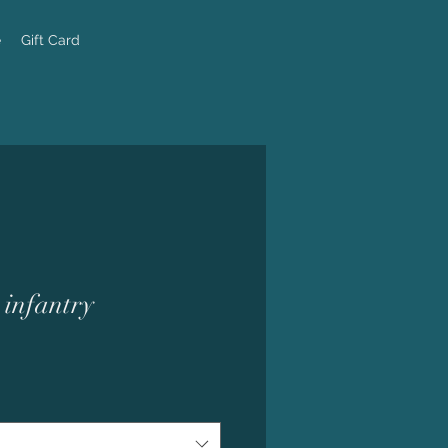
e
Gift Card
 infantry