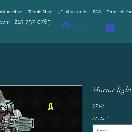
niature shop
Terrain Shop
3D ultrasounds
FAQ
Terms of Us
215-757-0785
.com
Log In
Morior light
Price
$7.00
STYLE
*
Select