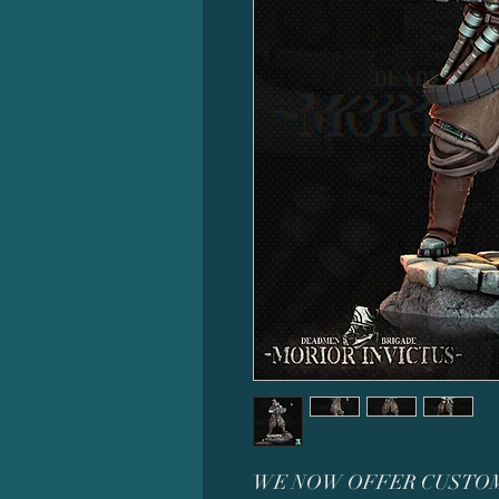
WE NOW OFFER CUSTOM