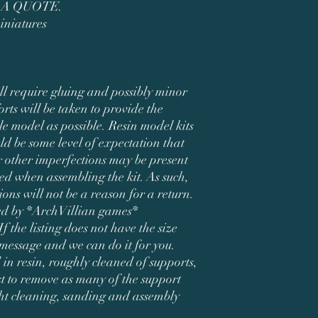
 A QUOTE.
iniatures
ll require gluing and possibly minor
orts will be taken to provide the
le model as possible. Resin model kits
ld be some level of expectation that
 other imperfections may be present
d when assembling the kit. As such,
ions will not be a reason for a return.
ned by *ArchVillian games*
If the listing does not have the size
 message and we can do it for you.
 in resin, roughly cleaned of supports,
t to remove as many of the support
ght cleaning, sanding and assembly