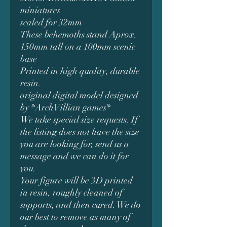
miniatures
scaled for 32mm
These behemoths stand Aprox.
150mm tall on a 100mm scenic
base
Printed in high quality, durable
resin.
original digital model designed
by *ArchVillian games*
We take special size requests. If
the listing does not have the size
you are looking for, send us a
message and we can do it for
you.
Your figure will be 3D printed
in resin, roughly cleaned of
supports, and then cured. We do
our best to remove as many of