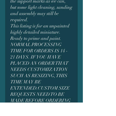
the support marks as we can,
but some light cleaning, sanding
and assembly may still be
required.
This listing is for an unpainted
highly detailed miniature.
Ready to prime and paint.
NORMAL PROCESSING
TIME FOR ORDERS IS 14 -
21 DAYS. IF YOU HAVE
PLACED AN ORDER THAT
NEEDS CUSTOMIZATION
SUCH AS RESIZING, THIS
TIME MAY BE
EXTENDED.CUSTOM SIZE
REQUESTS NEED TO BE
MADE BEFORE ORDERING
AS IT MAY AFFECT THE
PRICING. MESSAGE US