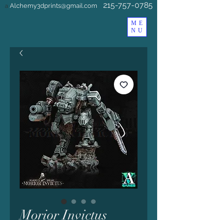
215-757-0785
Alchemy3dprints@gmail.com
a
ME
NU
Morior Invictus