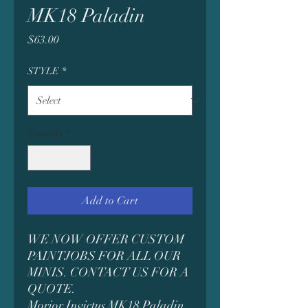
MK18 Paladin
Price
$63.00
STYLE
*
Quantity
*
Add to Cart
WE NOW OFFER CUSTOM
PAINTJOBS FOR ALL OUR
MINIS. CONTACT US FOR A
QUOTE.
Morior Invictus MK18 Paladin