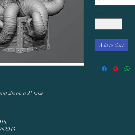
Quantity
*
Add to Cart
and sits on a 2" base
018
3282945