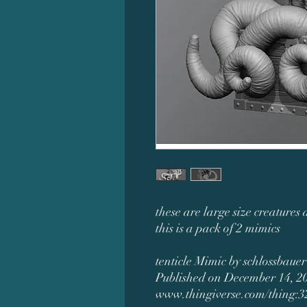
these are large size creatures 
this is a pack of 2 mimics
tenticle Mimic by schlossbauer
Published on December 14, 2
www.thingiverse.com/thing: