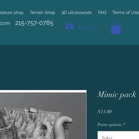
niature shop
Terrain Shop
3D ultrasounds
FAQ
Terms of Us
215-757-0785
.com
Log In
Mimic pack
Price
$11.00
Paint options
*
Select