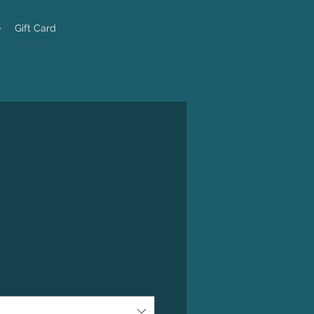
e
Gift Card