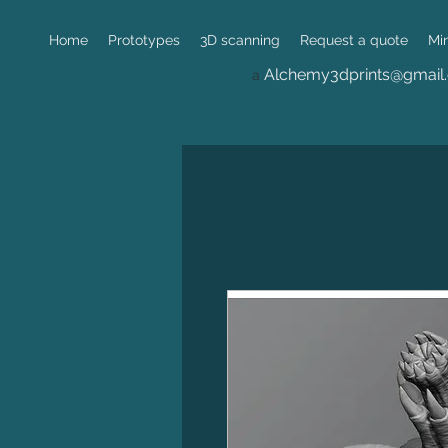
Home
Prototypes
3D scanning
Request a quote
Mi
Alchemy3dprints@gmail
a