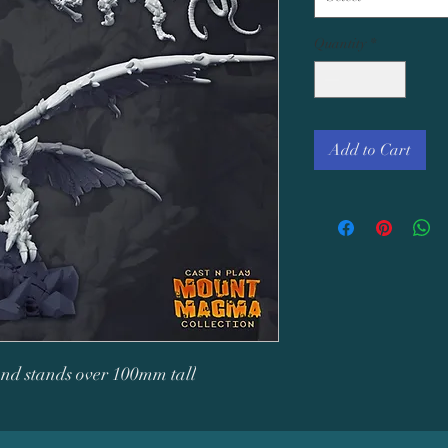
Quantity
*
Add to Cart
 and stands over 100mm tall