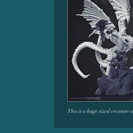
This is a huge sized creature