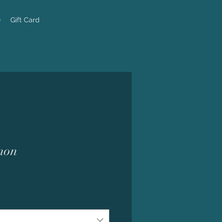
e
Gift Card
mon