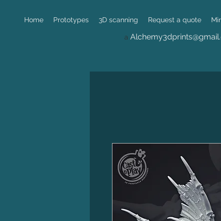
Home
Prototypes
3D scanning
Request a quote
Mi
Alchemy3dprints@gmail
a