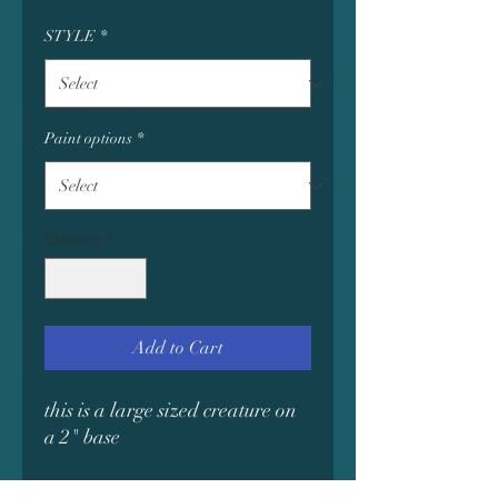
STYLE
*
Paint options
*
Quantity
*
Add to Cart
this is a large sized creature on
a 2" base