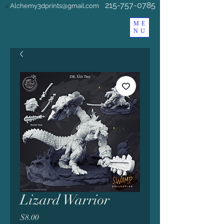
215-757-0785
Alchemy3dprints@gmail.com
a
ME
NU
Lizard Warrior
Price
$8.00