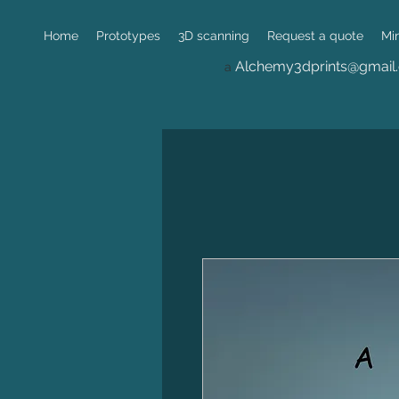
Home
Prototypes
3D scanning
Request a quote
Mi
Alchemy3dprints@gmail
a