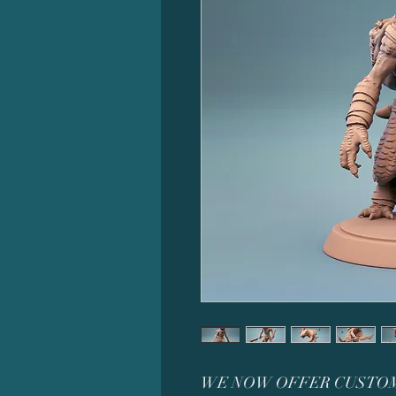
WE NOW OFFER CUSTOM