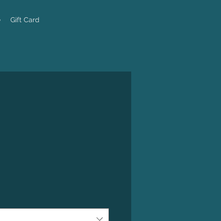
e
Gift Card