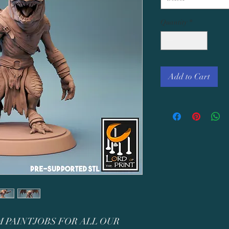
Quantity
*
Add to Cart
 PAINTJOBS FOR ALL OUR