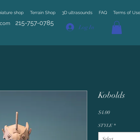
niature shop
Terrain Shop
3D ultrasounds
FAQ
Terms of Us
215-757-0785
.com
Log In
Kobolds
Price
$4.00
STYLE
*
Select