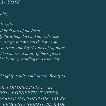
 A QUOTE.
play
le resin.
ed by *Lord of the Print*
If the listing does not have the size
 message and we can do it for you.
 in resin, roughly cleaned of supports,
t to remove as many of the support
ght cleaning, sanding and assembly
ed highly detailed miniature. Ready to
E FOR ORDERS IS 14 - 21
ACED AN ORDER THAT NEEDS
 RESIZING, THIS TIME MAY BE
E REQUESTS NEED TO BE MADE