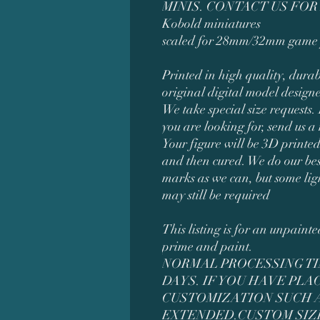
MINIS. CONTACT US FOR
Kobold miniatures
scaled for 28mm/32mm game 
Printed in high quality, durab
original digital model design
We take special size requests. 
you are looking for, send us a
Your figure will be 3D printed
and then cured. We do our bes
marks as we can, but some li
may still be required
This listing is for an unpaint
prime and paint.
NORMAL PROCESSING TIM
DAYS. IF YOU HAVE PL
CUSTOMIZATION SUCH AS
EXTENDED.CUSTOM SIZ