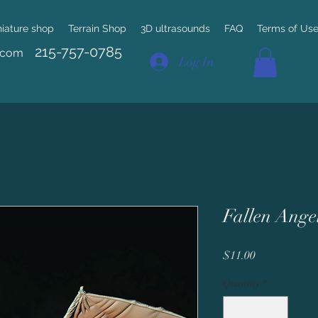
niature shop
Terrain Shop
3D ultrasounds
FAQ
Terms of Us
215-757-0785
.com
Log In
Fallen Ange
Price
$11.00
Quantity
*