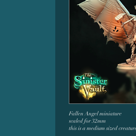
Fallen Angel miniature
scaled for 32mm
this is a medium sized creatu