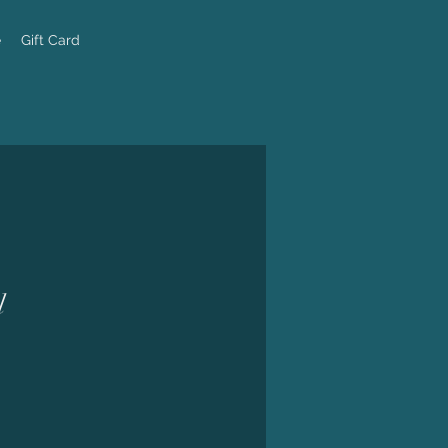
e
Gift Card
l