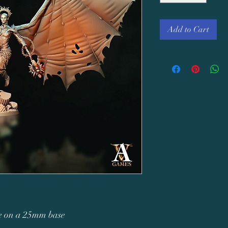
Add to Cart
re on a 25mm base