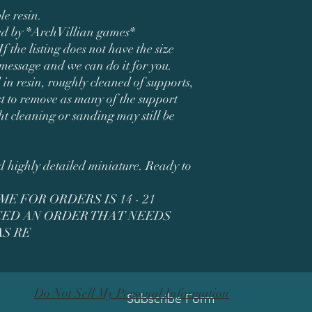
le resin.
ned by *ArchVillian games*
If the listing does not have the size
 message and we can do it for you.
 in resin, roughly cleaned of supports,
t to remove as many of the support
ht cleaning or sanding may still be
ed highly detailed miniature. Ready to
E FOR ORDERS IS 14 - 21
ACED AN ORDER THAT NEEDS
S RE
Do Not Sell My Personal Information
Subscribe Form