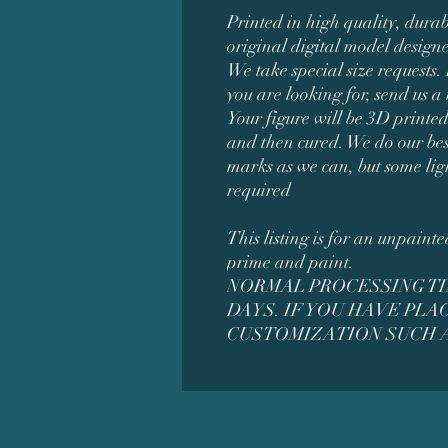
Printed in high quality, durab
original digital model desig
We take special size requests. 
you are looking for, send us a
Your figure will be 3D printed
and then cured. We do our bes
marks as we can, but some lig
required
This listing is for an unpaint
prime and paint.
NORMAL PROCESSING TIM
DAYS. IF YOU HAVE PL
CUSTOMIZATION SUCH A