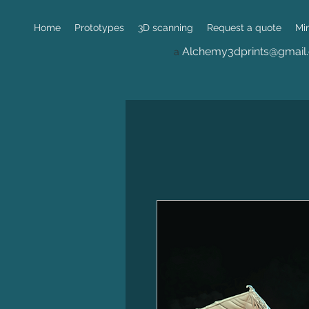
Home
Prototypes
3D scanning
Request a quote
Mi
Alchemy3dprints@gmail
a