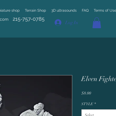
niature shop
Terrain Shop
3D ultrasounds
FAQ
Terms of Us
215-757-0785
.com
Log In
Elven Fight
Price
$8.00
STYLE
*
Select