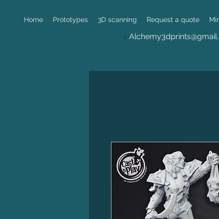
Home
Prototypes
3D scanning
Request a quote
Mi
Alchemy3dprints@gmail
a