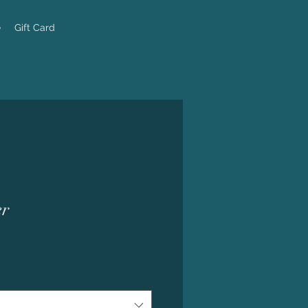
e
Gift Card
er