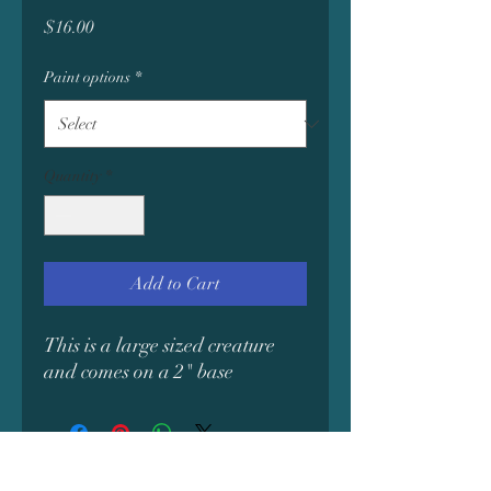
Price
$16.00
Paint options
*
Quantity
*
Add to Cart
This is a large sized creature
and comes on a 2" base