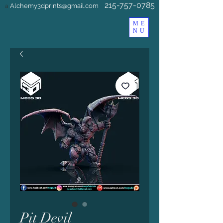
215-757-0785
Alchemy3dprints@gmail.com
a
ME
NU
Pit Devil