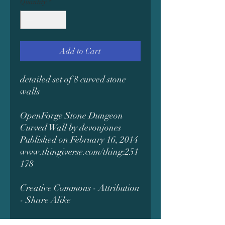
Quantity
*
Add to Cart
detailed set of 8 curved stone
walls
OpenForge Stone Dungeon
Curved Wall by devonjones
Published on February 16, 2014
www.thingiverse.com/thing:251
178
Creative Commons - Attribution
- Share Alike