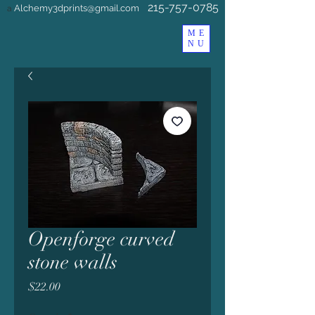
215-757-0785
Alchemy3dprints@gmail.com
a
ME
NU
Openforge curved
stone walls
Price
$22.00