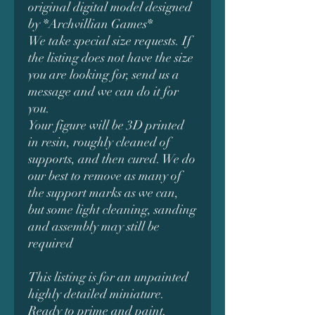
original digital model designed
by *Archvillian Games*
We take special size requests. If
the listing does not have the size
you are looking for, send us a
message and we can do it for
you.
Your figure will be 3D printed
in resin, roughly cleaned of
supports, and then cured. We do
our best to remove as many of
the support marks as we can,
but some light cleaning, sanding
and assembly may still be
required
This listing is for an unpainted
highly detailed miniature.
Ready to prime and paint.