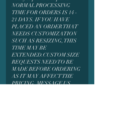
NORMAL PROCESSING
TIME FOR ORDERS IS 14 -
21 DAYS. IF YOU HAVE
PLACED AN ORDER THAT
NEEDS CUSTOMIZATION
SUCH AS RESIZING, THIS
TIME MAY BE
EXTENDED.CUSTOM SIZE
REQUESTS NEED TO BE
MADE BEFORE ORDERING
AS IT MAY AFFECT THE
PRICING. MESSAGE US
FIRST FOR DETAILS
*MANY MODELS CONTAIN
SMALL PARTS WHICH
COULD BE A CHOKING
HAZARD AND ARE NOT
INTENDED FOR SMALL