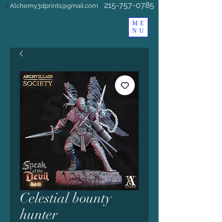
215-757-0785
Alchemy3dprints@gmail.com
a
ME
NU
Celestial bounty
hunter