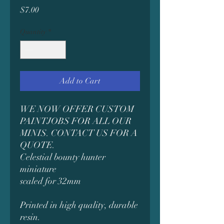
Price
$7.00
Quantity
*
Add to Cart
WE NOW OFFER CUSTOM
PAINTJOBS FOR ALL OUR
MINIS. CONTACT US FOR A
QUOTE.
Celestial bounty hunter
miniature
scaled for 32mm
Printed in high quality, durable
resin.