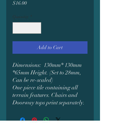
Price
$16.00
Quantity
*
Add to Cart
Dimensions: 130mm* 130mm
*65mm Height. (Set to 28mm,
Can be re-scaled)
One piece tile containing all
terrain features. Chairs and
Doorway tops print separately.