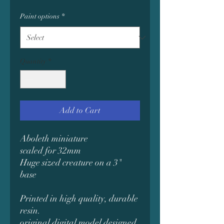
Paint options
*
Quantity
*
Add to Cart
Aboleth miniature
scaled for 32mm
Huge sized creature on a 3"
base
Printed in high quality, durable
resin.
original digital model designed