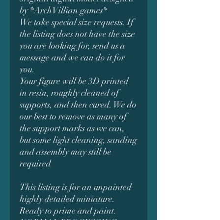
by *ArchVillian games*
We take special size requests. If
the listing does not have the size
you are looking for, send us a
message and we can do it for
you.
Your figure will be 3D printed
in resin, roughly cleaned of
supports, and then cured. We do
our best to remove as many of
the support marks as we can,
but some light cleaning, sanding
and assembly may still be
required
This listing is for an unpainted
highly detailed miniature.
Ready to prime and paint.