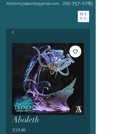
215-757-0785
Alchemy3dprints@gmail.com
a
ME
NU
Aboleth
Price
$39.00